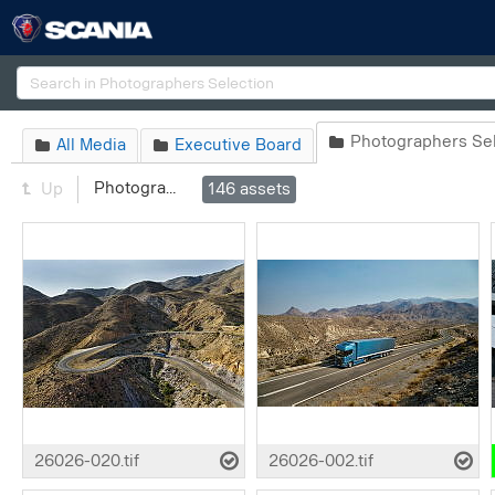
Search
Photographers Sel

All Media
Executive Board


Photographers Selection
Up
146
assets
26026-020.tif
26026-002.tif