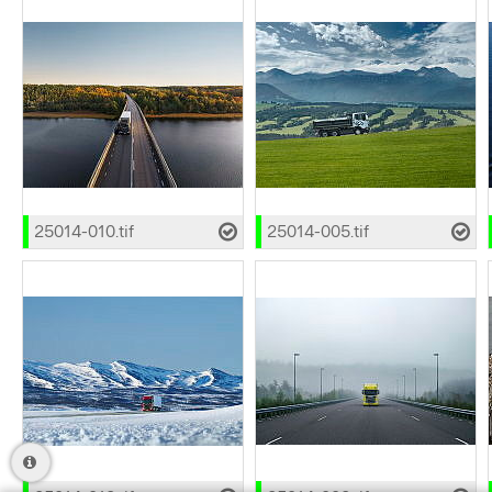
25014-010.tif
25014-005.tif