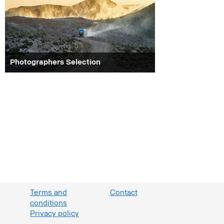
Photographers Selection
Terms and
Contact
conditions
Privacy policy