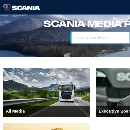
Scania Media 
Search
All Media
Executive Boa